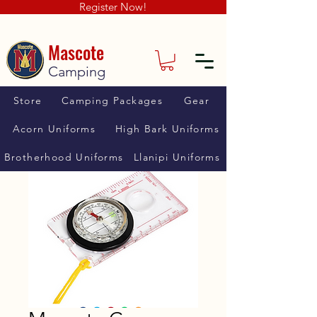
Register Now!
Mascote
Camping
Store
Camping Packages
Gear
Acorn Uniforms
High Bark Uniforms
Brotherhood Uniforms
Llanipi Uniforms