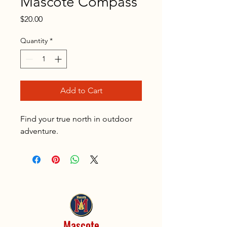
Mascote Compass
Price
$20.00
Quantity
*
Add to Cart
Find your true north in outdoor
adventure.
Mascote