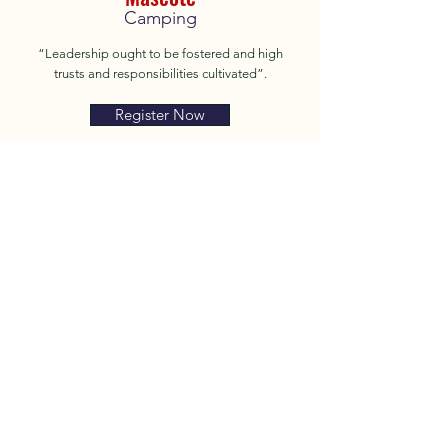
Camping
“Leadership ought to be fostered and high
trusts and responsibilities cultivated”.
Register Now
About
Camps
Ranks
Contact
Shop
Facebook
Privacy Policy
Instagram
Terms of Use
Donate
© 2025 by Mascote Camping